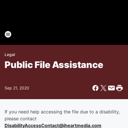
Legal
Public File Assistance
Sep 21, 2020
If you need help accessing the file due to a disability,
please contact
DisabilityAccessContact@iheartmedia.com