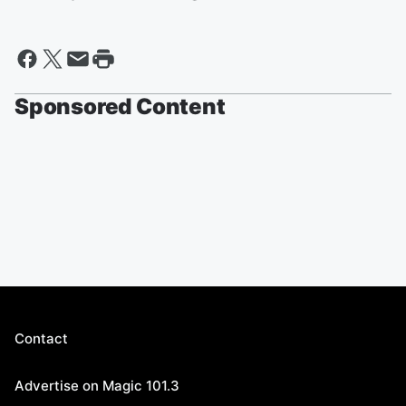
Sponsored Content
Contact
Advertise on Magic 101.3