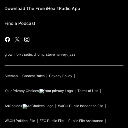
Download The Free iHeartRadio App
Find a Podcast
grown folks radio, dj chip, steve harvey, jazz
Sitemap
Contest Rules
Privacy Policy
Your Privacy Choices
Terms of Use
AdChoices
WAGH
Public Inspection File
WAGH
Political File
EEO Public File
Public File Assistance