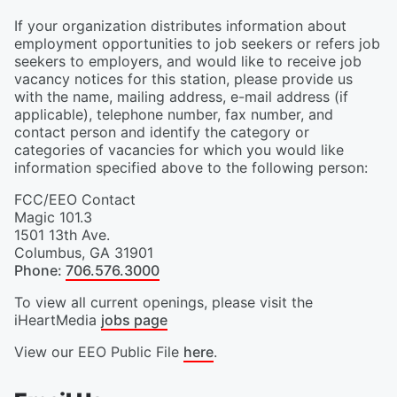
If your organization distributes information about
employment opportunities to job seekers or refers job
seekers to employers, and would like to receive job
vacancy notices for this station, please provide us
with the name, mailing address, e-mail address (if
applicable), telephone number, fax number, and
contact person and identify the category or
categories of vacancies for which you would like
information specified above to the following person:
FCC/EEO Contact
Magic 101.3
1501 13th Ave.
Columbus
,
GA
31901
Phone
:
706.576.3000
To view all current openings, please visit the
iHeartMedia
jobs page
View our EEO Public File
here
.