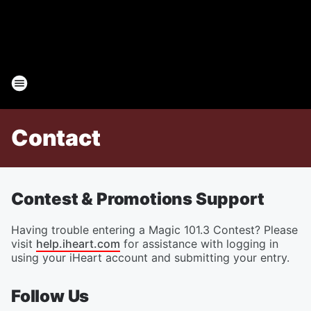
Contact
Contest & Promotions Support
Having trouble entering a Magic 101.3 Contest? Please
visit
help.iheart.com
for assistance with logging in
using your iHeart account and submitting your entry.
Follow Us