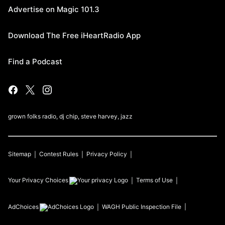
Advertise on Magic 101.3
Download The Free iHeartRadio App
Find a Podcast
grown folks radio, dj chip, steve harvey, jazz
Sitemap
Contest Rules
Privacy Policy
Your Privacy Choices
Terms of Use
AdChoices
WAGH
Public Inspection File