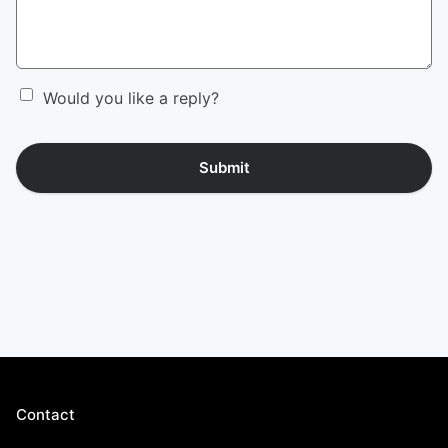
Would you like a reply?
Submit
Contact