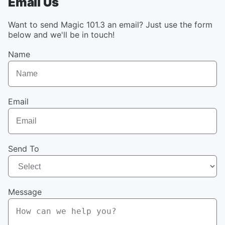
Email Us
Want to send Magic 101.3 an email? Just use the form
below and we'll be in touch!
Name
Email
Send To
Message