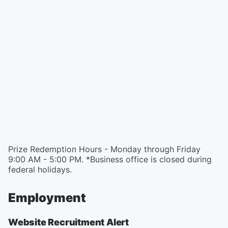
Prize Redemption Hours - Monday through Friday
9:00 AM - 5:00 PM. *Business office is closed during
federal holidays.
Employment
Website Recruitment Alert