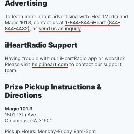
Advertising
To learn more about advertising with iHeartMedia and
Magic 101.3, contact us at
1-844-844-iHeart (844-
844-4432)
, or
send us an inquiry
.
iHeartRadio Support
Having trouble with our iHeartRadio app or website?
Please visit
help.iheart.com
to contact our support
team.
Prize Pickup Instructions &
Directions
Magic 101.3
1501 13th Ave.
Columbus
,
GA
31901
Pickup Hours
:
Monday-Friday 9am-5pm