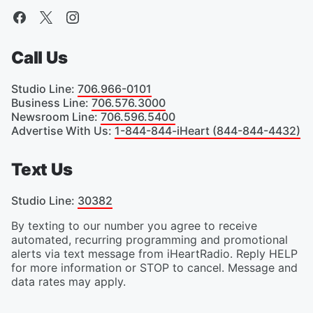
Call Us
Studio Line
:
706.966-0101
Business Line
:
706.576.3000
Newsroom Line
:
706.596.5400
Advertise With Us
:
1-844-844-iHeart (844-844-4432)
Text Us
Studio Line
:
30382
By texting to our number you agree to receive
automated, recurring programming and promotional
alerts via text message from iHeartRadio. Reply HELP
for more information or STOP to cancel. Message and
data rates may apply.