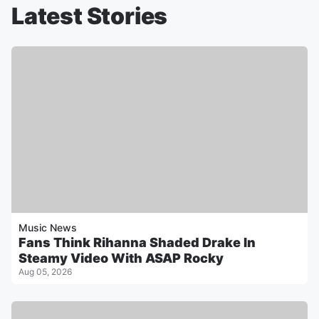
Latest Stories
Music News
Fans Think Rihanna Shaded Drake In
Steamy Video With ASAP Rocky
Aug 05, 2026