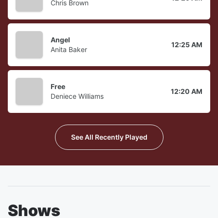
Chris Brown
Angel
12:25 AM
Anita Baker
Free
12:20 AM
Deniece Williams
See All Recently Played
Shows