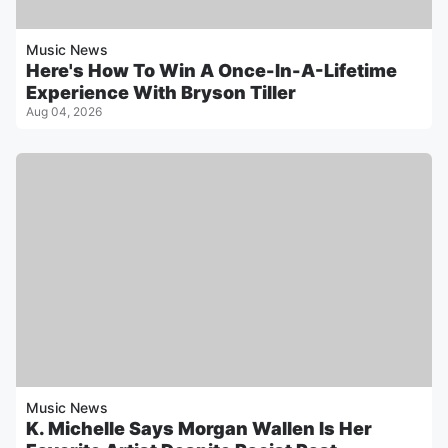
Music News
Here's How To Win A Once-In-A-Lifetime
Experience With Bryson Tiller
Aug 04, 2026
Music News
K. Michelle Says Morgan Wallen Is Her