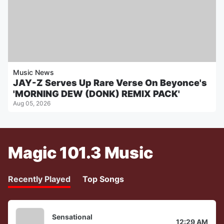
Music News
JAY-Z Serves Up Rare Verse On Beyonce's
'MORNING DEW (DONK) REMIX PACK'
Aug 05, 2026
Magic 101.3 Music
Recently Played
Top Songs
Sensational
12:29 AM