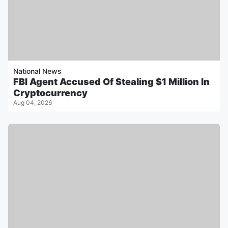
National News
FBI Agent Accused Of Stealing $1 Million In
Cryptocurrency
Aug 04, 2026