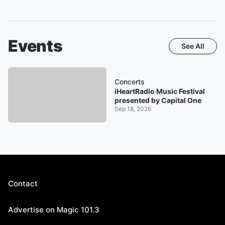
Events
See All
Concerts
iHeartRadio Music Festival
presented by Capital One
Sep 18, 2026
Contact
Advertise on Magic 101.3