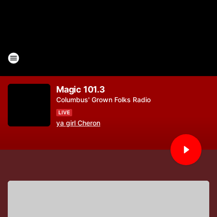
Magic 101.3
Columbus' Grown Folks Radio
ya girl Cheron