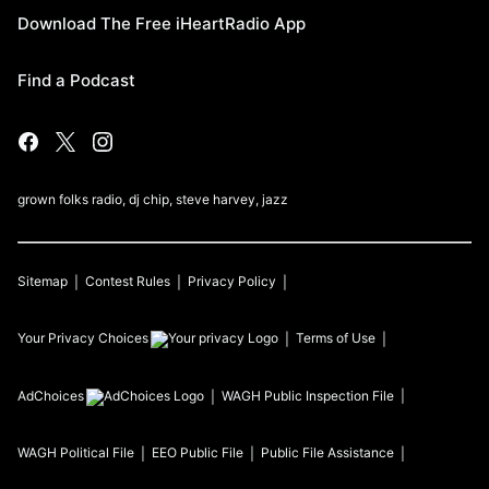
Download The Free iHeartRadio App
Find a Podcast
grown folks radio, dj chip, steve harvey, jazz
Sitemap
Contest Rules
Privacy Policy
Your Privacy Choices
Terms of Use
AdChoices
WAGH
Public Inspection File
WAGH
Political File
EEO Public File
Public File Assistance