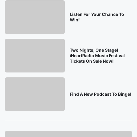
Listen For Your Chance To
Win!
Two Nights, One Stage!
iHeartRadio Music Festival
Tickets On Sale Now!
Find A New Podcast To Binge!