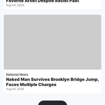
Favorite Artist Despite Racist Past
Aug 04, 2026
National News
Naked Man Survives Brooklyn Bridge Jump,
Faces Multiple Charges
Aug 03, 2026