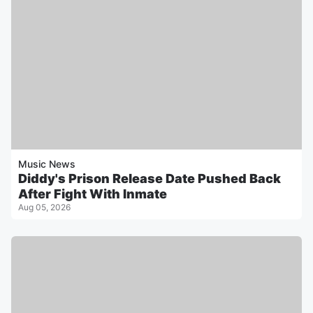
Music News
Diddy's Prison Release Date Pushed Back
After Fight With Inmate
Aug 05, 2026