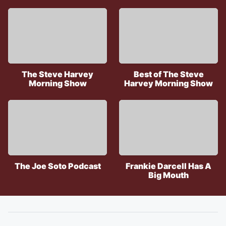
The Steve Harvey
Best of The Steve
Morning Show
Harvey Morning Show
The Joe Soto Podcast
Frankie Darcell Has A
Big Mouth