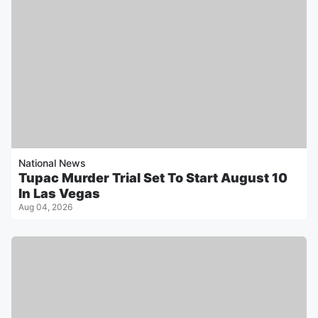
National News
Tupac Murder Trial Set To Start August 10
In Las Vegas
Aug 04, 2026