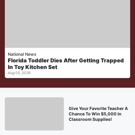
National News
Florida Toddler Dies After Getting Trapped
In Toy Kitchen Set
Aug 05, 2026
Give Your Favorite Teacher A
Chance To Win $5,000 In
Classroom Supplies!