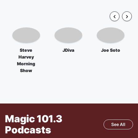
Steve
JDiva
Joe Soto
Harvey
Morning
Show
Magic 101.3
See All
Podcasts