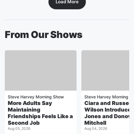
Load More
From Our Shows
Steve Harvey Morning Show
Steve Harvey Morning S
More Adults Say
Ciara and Russell
Maintaining
Wilson Introduce
Friendships Feels Like a
Jones and Donov
Second Job
Mitchell
Aug 05, 2026
Aug 04, 2026