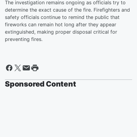
The investigation remains ongoing as officials try to
determine the exact cause of the fire. Firefighters and
safety officials continue to remind the public that
fireworks can remain hot long after they appear
extinguished, making proper disposal critical for
preventing fires.
Sponsored Content