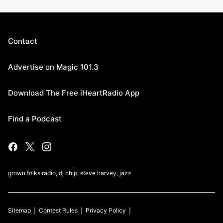
Contact
Advertise on Magic 101.3
Download The Free iHeartRadio App
Find a Podcast
grown folks radio, dj chip, steve harvey, jazz
Sitemap
Contest Rules
Privacy Policy