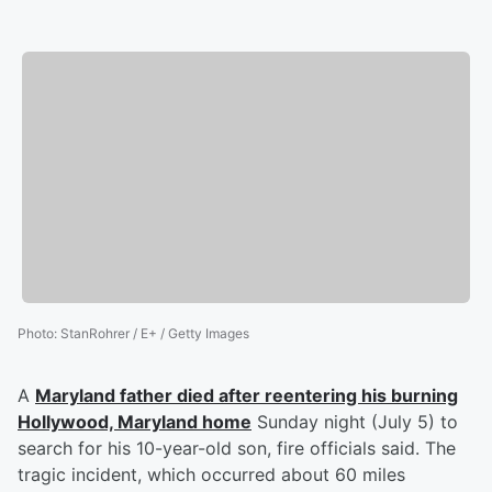
Photo
:
StanRohrer / E+ / Getty Images
A
Maryland father died after reentering his burning
Hollywood, Maryland home
Sunday night (July 5) to
search for his 10-year-old son, fire officials said. The
tragic incident, which occurred about 60 miles