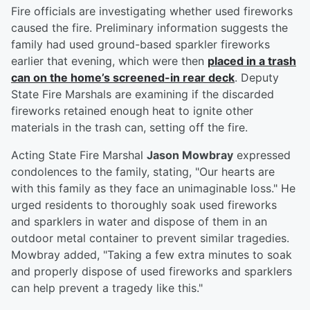
Fire officials are investigating whether used fireworks
caused the fire. Preliminary information suggests the
family had used ground-based sparkler fireworks
earlier that evening, which were then
placed in a trash
can on the home’s screened-in rear deck
. Deputy
State Fire Marshals are examining if the discarded
fireworks retained enough heat to ignite other
materials in the trash can, setting off the fire.
Acting State Fire Marshal
Jason Mowbray
expressed
condolences to the family, stating, "Our hearts are
with this family as they face an unimaginable loss." He
urged residents to thoroughly soak used fireworks
and sparklers in water and dispose of them in an
outdoor metal container to prevent similar tragedies.
Mowbray added, "Taking a few extra minutes to soak
and properly dispose of used fireworks and sparklers
can help prevent a tragedy like this."