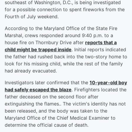
southeast of Washington, D.C., is being investigated
for a possible connection to spent fireworks from the
Fourth of July weekend.
According to the Maryland Office of the State Fire
Marshal, crews responded around 9:40 p.m. to a
house fire on Thornbury Drive after
reports that a
child might be trapped inside
. Initial reports indicated
the father had rushed back into the two-story home to
look for his missing child, while the rest of the family
had already evacuated.
Investigators later confirmed that the
10-year-old boy
had safely escaped the blaze
. Firefighters located the
father deceased on the second floor after
extinguishing the flames.. The victim's identity has not
been released, and the body was taken to the
Maryland Office of the Chief Medical Examiner to
determine the official cause of death.