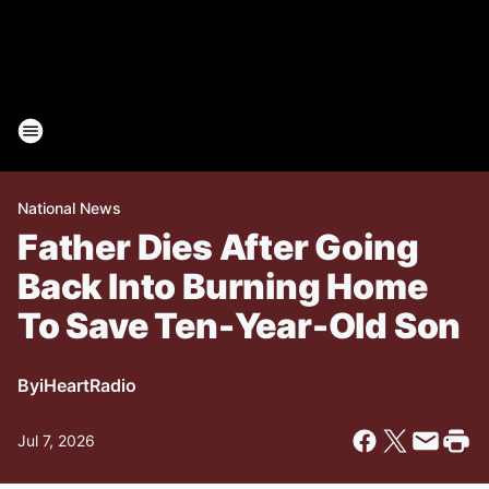
National News
Father Dies After Going
Back Into Burning Home
To Save Ten-Year-Old Son
By
iHeartRadio
Jul 7, 2026