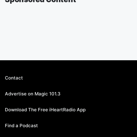
Contact
Advertise on Magic 101.3
Download The Free iHeartRadio App
Find a Podcast