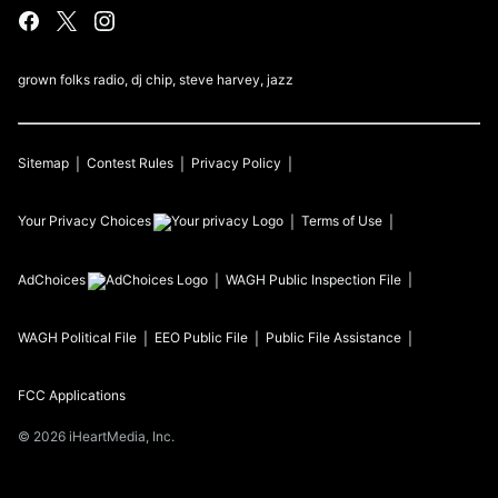
grown folks radio, dj chip, steve harvey, jazz
Sitemap
Contest Rules
Privacy Policy
Your Privacy Choices
Terms of Use
AdChoices
WAGH
Public Inspection File
WAGH
Political File
EEO Public File
Public File Assistance
FCC Applications
©
2026
iHeartMedia, Inc.