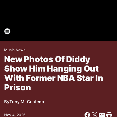
Music News
New Photos Of Diddy
Show Him Hanging Out
With Former NBA Star In
Prison
By
Tony M. Centeno
Nov 4, 2025