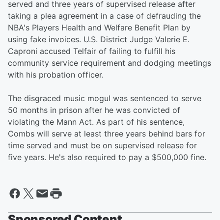
served and three years of supervised release after
taking a plea agreement in a case of defrauding the
NBA's Players Health and Welfare Benefit Plan by
using fake invoices. U.S. District Judge Valerie E.
Caproni accused Telfair of failing to fulfill his
community service requirement and dodging meetings
with his probation officer.
The disgraced music mogul was sentenced to serve
50 months in prison after he was convicted of
violating the Mann Act. As part of his sentence,
Combs will serve at least three years behind bars for
time served and must be on supervised release for
five years. He's also required to pay a $500,000 fine.
Sponsored Content