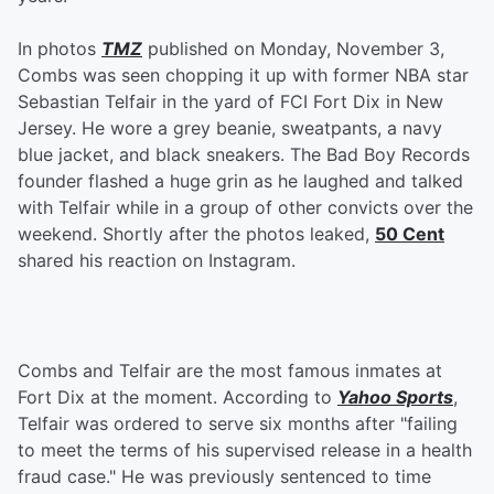
In photos
TMZ
published on Monday, November 3,
Combs was seen chopping it up with former NBA star
Sebastian Telfair in the yard of FCI Fort Dix in New
Jersey. He wore a grey beanie, sweatpants, a navy
blue jacket, and black sneakers. The Bad Boy Records
founder flashed a huge grin as he laughed and talked
with Telfair while in a group of other convicts over the
weekend. Shortly after the photos leaked,
50 Cent
shared his reaction on Instagram.
Combs and Telfair are the most famous inmates at
Fort Dix at the moment. According to
Yahoo Sports
,
Telfair was ordered to serve six months after "failing
to meet the terms of his supervised release in a health
fraud case." He was previously sentenced to time