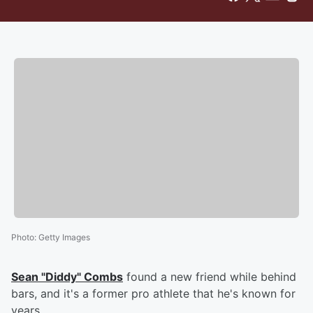
Photo
:
Getty Images
Sean "Diddy" Combs
found a new friend while behind
bars, and it's a former pro athlete that he's known for
years.